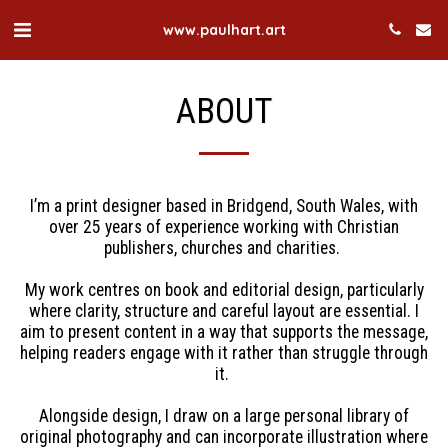
www.paulhart.art
ABOUT
I’m a print designer based in Bridgend, South Wales, with
over 25 years of experience working with Christian
publishers, churches and charities.
My work centres on book and editorial design, particularly
where clarity, structure and careful layout are essential. I
aim to present content in a way that supports the message,
helping readers engage with it rather than struggle through
it.
Alongside design, I draw on a large personal library of
original photography and can incorporate illustration where