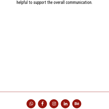
helpful to support the overall communication.